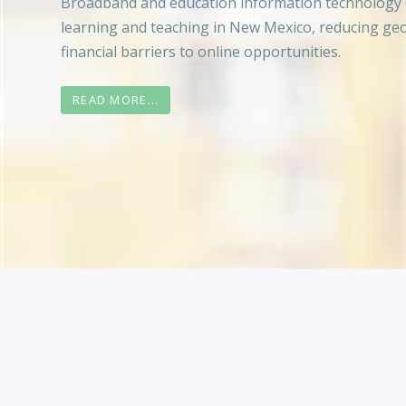
Broadband and education information technology 
learning and teaching in New Mexico, reducing ge
financial barriers to online opportunities.
READ MORE...