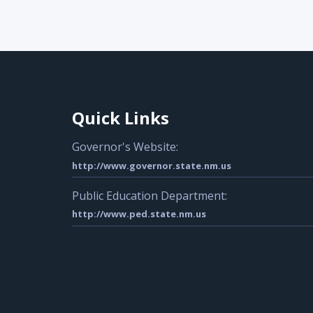
Quick Links
Governor's Website:
http://www.governor.state.nm.us
Public Education Department:
http://www.ped.state.nm.us