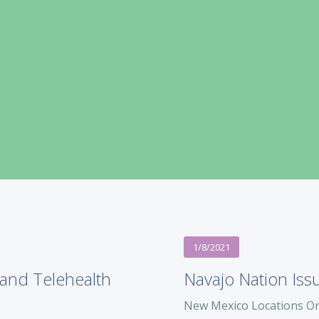
1/8/2021
and Telehealth
Navajo Nation Iss
New Mexico Locations On