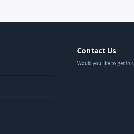
Contact Us
Would you like to get in 