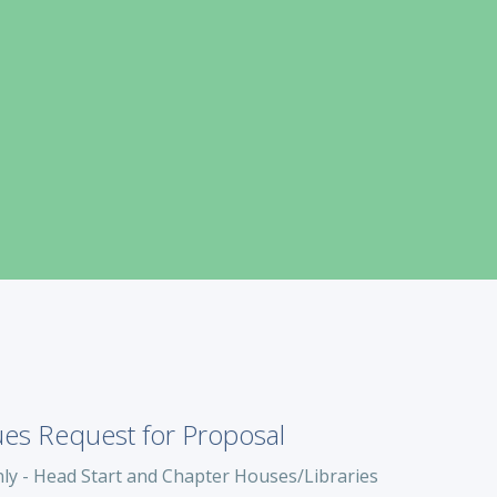
ues Request for Proposal
ly - Head Start and Chapter Houses/Libraries