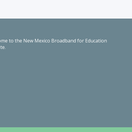
me to the New Mexico Broadband for Education
te.