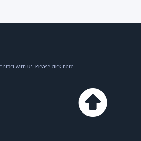
contact with us. Please
click here.