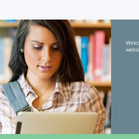
Welco
websi