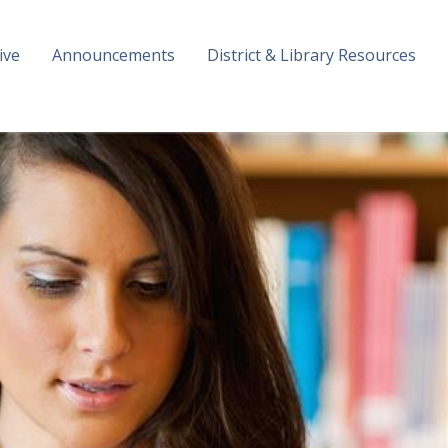
ive
Announcements
District & Library Resources