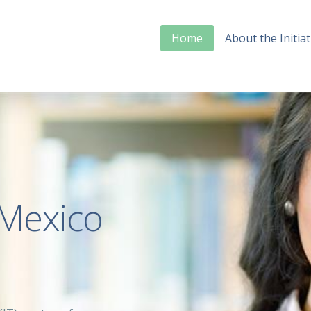
Home
About the Initiat
Mexico