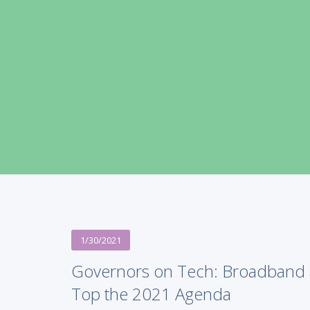
1/30/2021
Governors on Tech: Broadband 
Top the 2021 Agenda