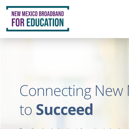
Connecting New 
to
Succeed