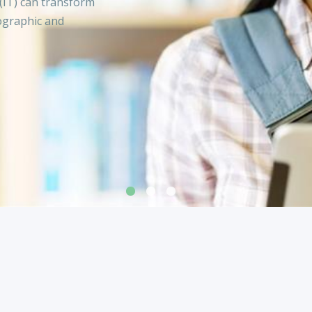
(IT) can transform
ographic and